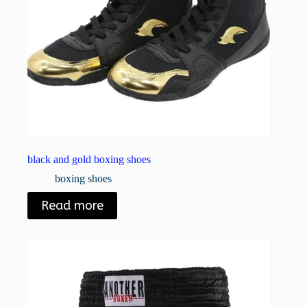
black and gold boxing shoes
boxing shoes
Read more