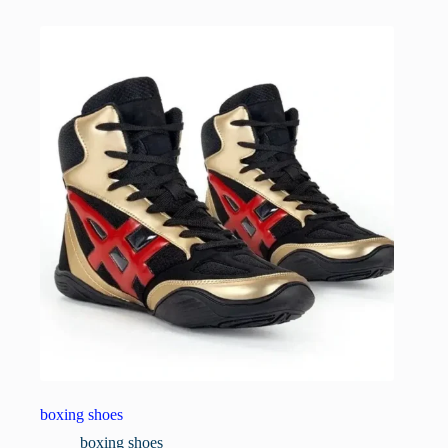
boxing shoes
boxing shoes