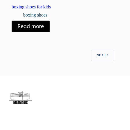
boxing shoes for kids
boxing shoes
Read more
NEXT