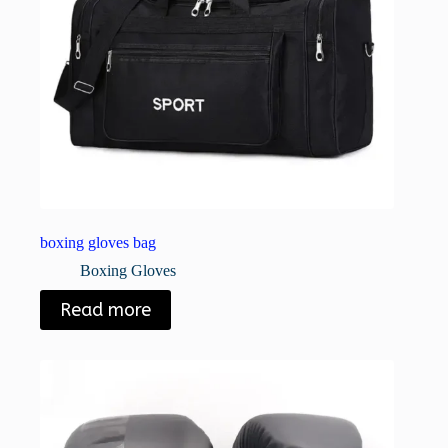
boxing gloves bag
Boxing Gloves
Read more