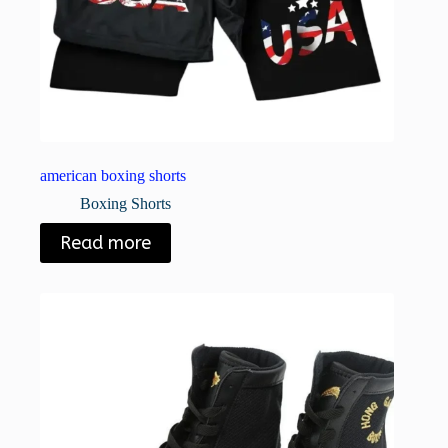
american boxing shorts
Boxing Shorts
Read more