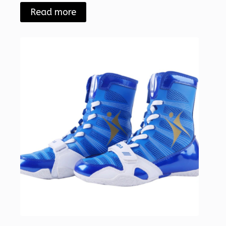
Read more