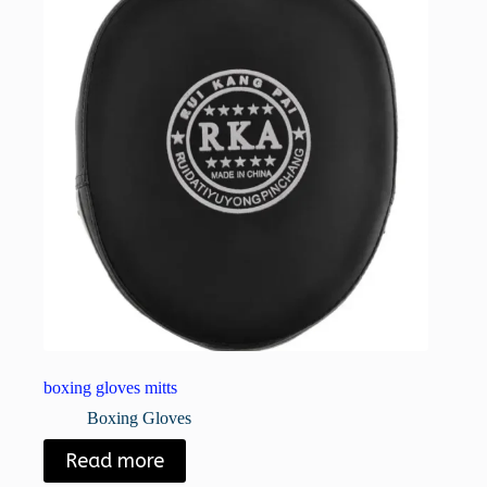
boxing gloves mitts
Boxing Gloves
Read more