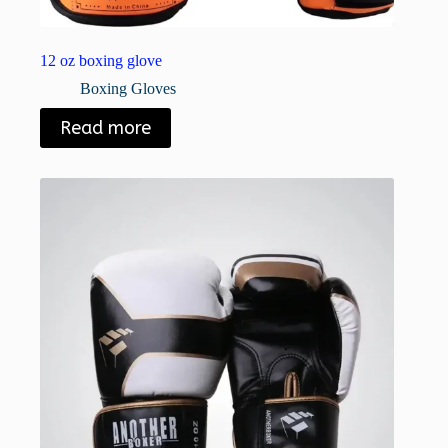
12 oz boxing glove
Boxing Gloves
Read more