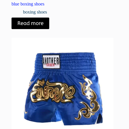
blue boxing shoes
boxing shoes
Read more