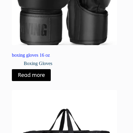
boxing gloves 16 oz
Boxing Gloves
Read more