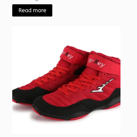
Read more