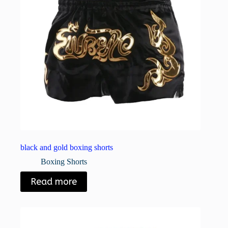
black and gold boxing shorts
Boxing Shorts
Read more