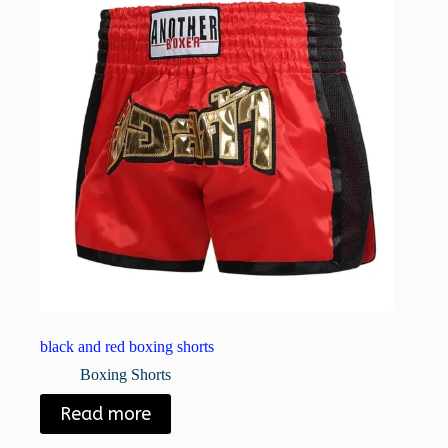
black and red boxing shorts
Boxing Shorts
Read more