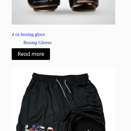
4 oz boxing glove
Boxing Gloves
Read more