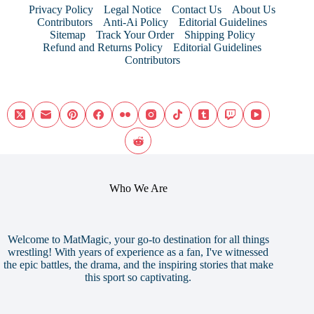
Privacy Policy
Legal Notice
Contact Us
About Us
Contributors
Anti-Ai Policy
Editorial Guidelines
Sitemap
Track Your Order
Shipping Policy
Refund and Returns Policy
Editorial Guidelines
Contributors
Who We Are
Welcome to MatMagic, your go-to destination for all things
wrestling! With years of experience as a fan, I've witnessed
the epic battles, the drama, and the inspiring stories that make
this sport so captivating.