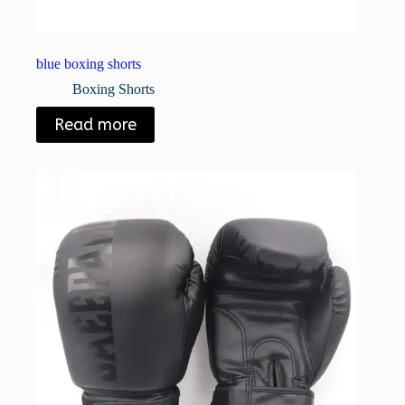
blue boxing shorts
Boxing Shorts
Read more