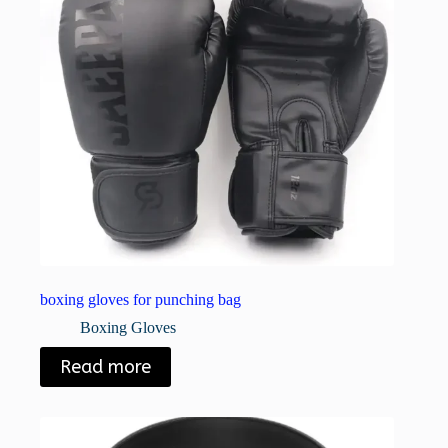
boxing gloves for punching bag
Boxing Gloves
Read more