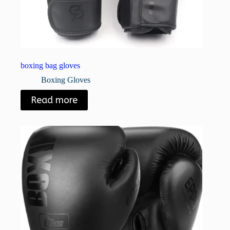
boxing bag gloves
Boxing Gloves
Read more