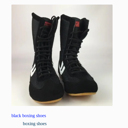
black boxing shoes
boxing shoes